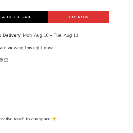
last 19 hours
ADD TO CART
BUY NOW
 Delivery:
Mon, Aug 10 – Tue, Aug 11
are viewing this right now
orative touch to any space