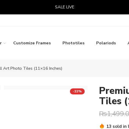
SALE LIVE
r
Customize Frames
Phototiles
Polariods
 Art Photo Tiles (11×16 Inches)
Premi
-33%
Tiles 
₨
1,499.
Hurry! Over