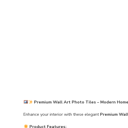
Premium Wall Art Photo Tiles – Modern Home
Enhance your interior with these elegant
Premium Wall
Product Features: