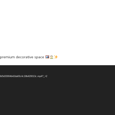
a premium decorative space
45a5b5d33004b42da63c4c19b420013c.mp4?_=2