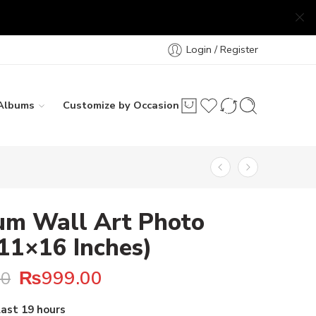
Login / Register
Albums
Customize by Occasion
um Wall Art Photo
(11×16 Inches)
₨
999.00
00
 20 people have this in their carts