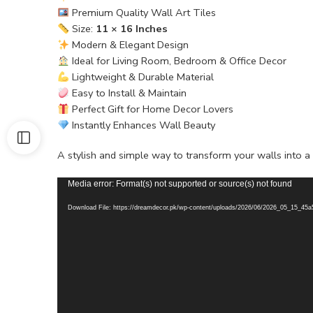
Premium Quality Wall Art Tiles
Size:
11 × 16 Inches
Modern & Elegant Design
Ideal for Living Room, Bedroom & Office Decor
Lightweight & Durable Material
Easy to Install & Maintain
Perfect Gift for Home Decor Lovers
Instantly Enhances Wall Beauty
A stylish and simple way to transform your walls into 
Video
Media error: Format(s) not supported or source(s) not found
Player
Download File: https://dreamdecor.pk/wp-content/uploads/2026/06/2026_05_15_