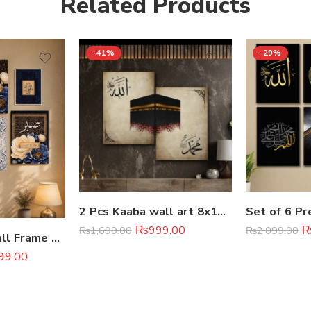
Related Products
-41%
-29%
2 Pcs Kaaba wall art 8x11inches
₨
999.00
₨
1,699.00
₨
2,099.00
6Pcs Islamic Wall Frame Set
99.00