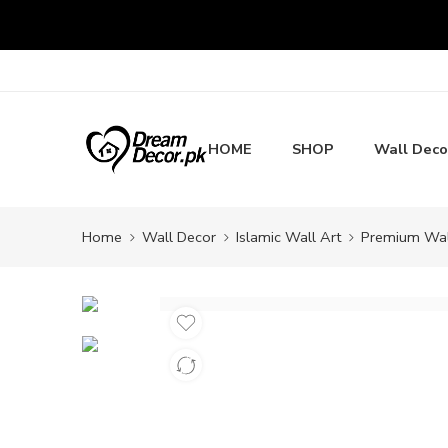
HOME
SHOP
Wall Deco
Home
Wall Decor
Islamic Wall Art
Premium Wall