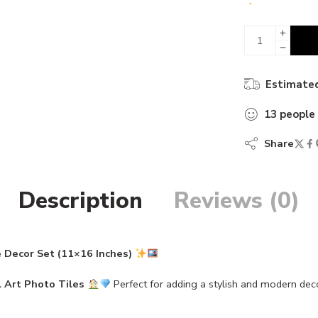
13 sold in 
Estimated
13
people
Share
Description
Reviews (0)
 Decor Set (11×16 Inches)
 Art Photo Tiles
Perfect for adding a stylish and modern dec