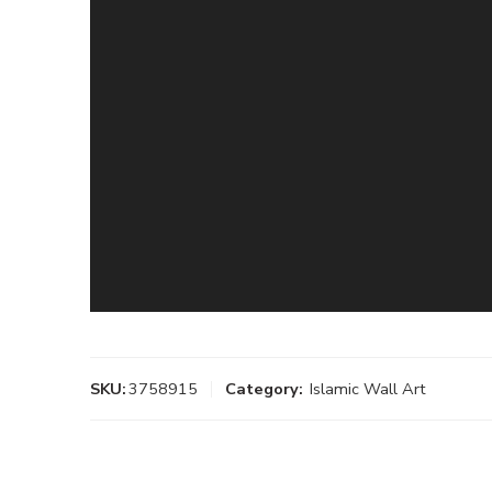
SKU:
3758915
Category:
Islamic Wall Art