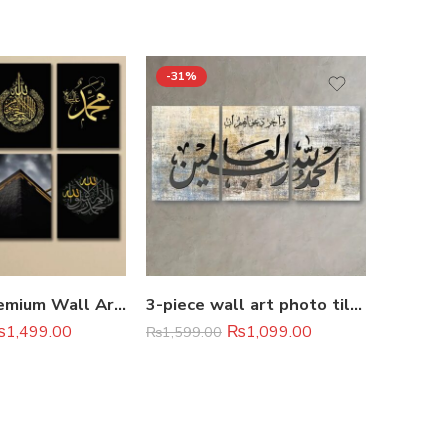
-31%
-48%
Set of 6 Premium Wall Art Photo Tiles 8×11
3-piece wall art photo tile set
₨
1,499.00
₨
1,099.00
₨
1,599.00
Rated
5.
₨
2,099.
out of 5