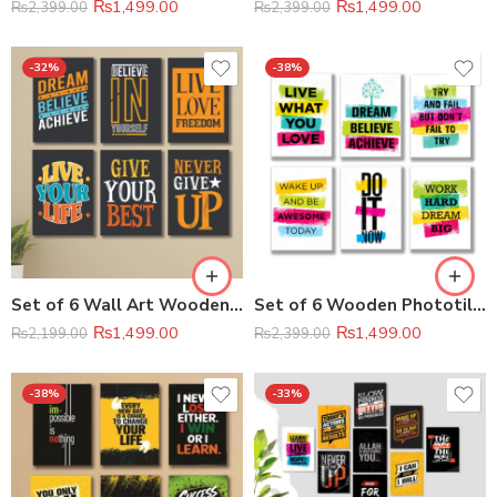
₨
1,499.00
₨
1,499.00
₨
2,399.00
₨
2,399.00
-32%
-38%
Set of 6 Wall Art Wooden Phototile Frames for Wall Decor
Set of 6 Wooden Phototile Wall Art Frame (8×11 Inch Each)
₨
1,499.00
₨
1,499.00
₨
2,199.00
₨
2,399.00
-38%
-33%