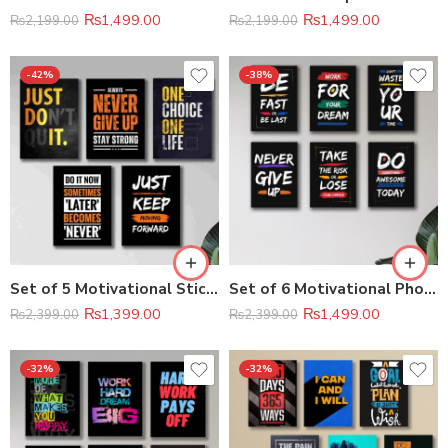
₨
1,499.00
₨
1,499.00
₨
2,199.00
₨
2,199.00
-42%
-38%
Set of 5 Motivational Sticky Wooden Canvas Frames – Inspirational Wall Décor
Set of 6 Motivational Phototile Wall Art Frames (8×11 Inch)
₨
1,399.00
₨
1,499.00
₨
2,399.00
₨
2,399.00
-32%
-32%