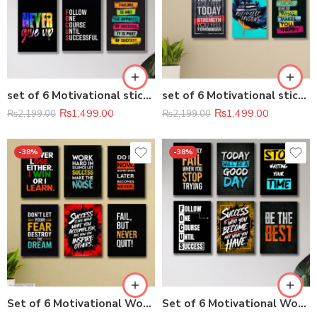
set of 6 Motivational sticky canvas frames for wall decore / sticky phototiles
set of 6 Motivational sticky canvas frames for wall decore / sticky phototiles
₨
1,499.00
₨
1,499.00
₨
2,199.00
₨
2,199.00
-38%
-38%
Set of 6 Motivational Wooden Canvas Frames (8×11 Inch)
Set of 6 Motivational Wooden Canvas Frames (8×11 Inches Each)