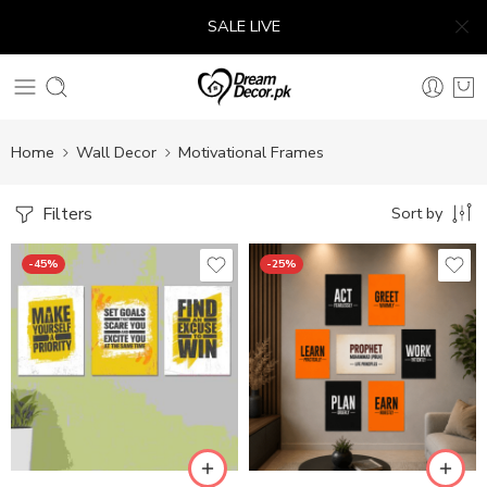
SALE LIVE
Home
Wall Decor
Motivational Frames
Filters
Sort by
-45%
-25%