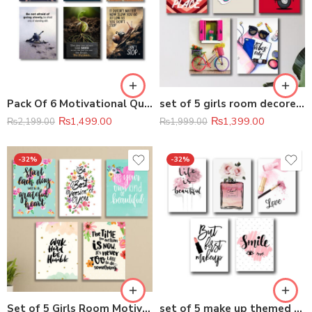
Pack Of 6 Motivational Quotes Sticky Wooden Canvas Frames For Wall Decore
set of 5 girls room decore wall art wooden sticky Phototile frames
₨
1,499.00
₨
1,399.00
₨
2,199.00
₨
1,999.00
-32%
-32%
Set of 5 Girls Room Motivational wall art wooden sticky Phototile frames
set of 5 make up themed girls room decore wall art wooden sticky Phototile frames