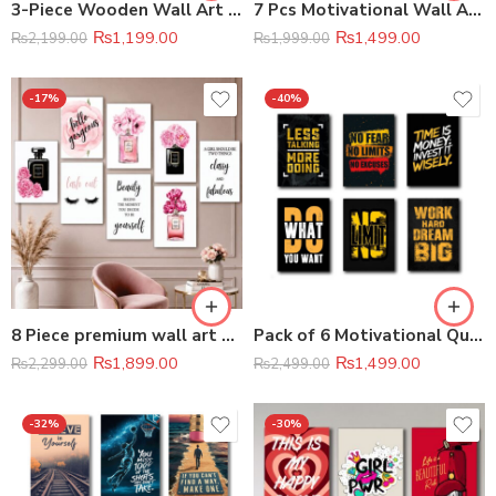
3-Piece Wooden Wall Art Frame Set (8×11 Inch Each Frame)
7 Pcs Motivational Wall Art Set Premium Home & Office Decor
₨
1,199.00
₨
1,499.00
₨
2,199.00
₨
1,999.00
-17%
-40%
8 Piece premium wall art photo tile set
Pack of 6 Motivational Quotes Sticky Wooden Canvas Frames
₨
1,899.00
₨
1,499.00
₨
2,299.00
₨
2,499.00
-32%
-30%