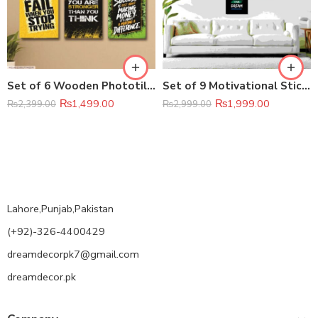
Set of 6 Wooden Phototile Wall Art Frames (8×11 Inch)
Set of 9 Motivational Sticky Canvas Frames – Inspirational Phototile Wall Décor
₨
1,499.00
₨
1,999.00
₨
2,399.00
₨
2,999.00
Lahore,Punjab,Pakistan
(+92)-326-4400429
dreamdecorpk7@gmail.com
dreamdecor.pk