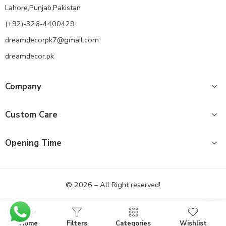
Lahore,Punjab,Pakistan
(+92)-326-4400429
dreamdecorpk7@gmail.com
dreamdecor.pk
Company
Custom Care
Opening Time
© 2026 – All Right reserved!
Home
Filters
Categories
Wishlist