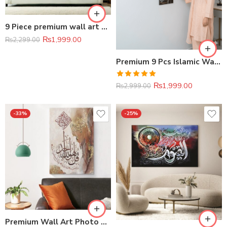
9 Piece premium wall art photo tile set
₨
1,999.00
₨
2,299.00
Premium 9 Pcs Islamic Wall Art Set (8 × 11 inches)
Rated
5.00
₨
1,999.00
₨
2,999.00
out of 5
-33%
-25%
Premium Wall Art Photo Tiles (11×16 Inches)