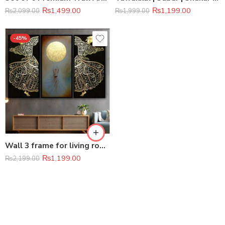
₨
1,499.00
₨
1,199.00
₨
2,099.00
₨
1,999.00
-45%
Wall 3 frame for living room
₨
1,199.00
₨
2,199.00