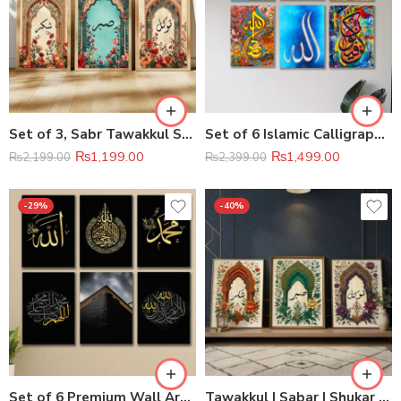
Set of 3, Sabr Tawakkul Shukr Wall Decor
Set of 6 Islamic Calligraphy Wall Art Wooden Canvas Frames
₨
1,199.00
₨
1,499.00
₨
2,199.00
₨
2,399.00
-29%
-40%
Set of 6 Premium Wall Art Photo Tiles 8×11
Tawakkul | Sabar | Shukar Wooden Sticky Wall Art – 3 Piece Islamic Motivational Frame Set, 8×11 inch Each with Easy Sticky Tape Installation