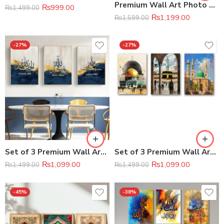
Premium Wall Art Photo Tiles 11 × 16 Inches
₨
999.00
₨
1,499.00
₨
1,199.00
₨
1,599.00
-27%
-27%
Set of 3 Premium Wall Art Photo Tiles
Set of 3 Premium Wall Art Photo Tiles
₨
1,099.00
₨
1,099.00
₨
1,499.00
₨
1,499.00
-45%
-38%