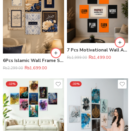
7 Pcs Motivational Wall Art Set Premium Home & Office Decor
₨
1,499.00
₨
1,999.00
6Pcs Islamic Wall Frame Set
₨
1,699.00
₨
2,299.00
-13%
-33%