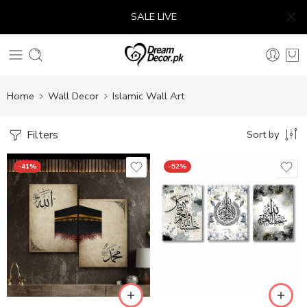
SALE LIVE
Home
Wall Decor
Islamic Wall Art
Filters
Sort by
-41%
-52%