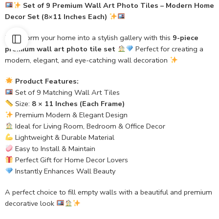
Set of 9 Premium Wall Art Photo Tiles – Modern Home
Decor Set (8×11 Inches Each)
Transform your home into a stylish gallery with this
9-piece
premium wall art photo tile set
Perfect for creating a
modern, elegant, and eye-catching wall decoration
Product Features:
Set of 9 Matching Wall Art Tiles
Size:
8 × 11 Inches (Each Frame)
Premium Modern & Elegant Design
Ideal for Living Room, Bedroom & Office Decor
Lightweight & Durable Material
Easy to Install & Maintain
Perfect Gift for Home Decor Lovers
Instantly Enhances Wall Beauty
A perfect choice to fill empty walls with a beautiful and premium
decorative look