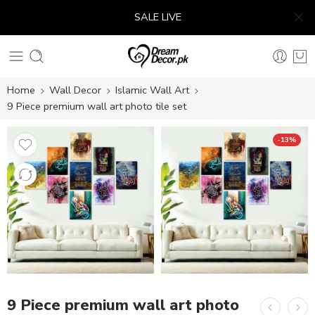
SALE LIVE
Home
Wall Decor
Islamic Wall Art
9 Piece premium wall art photo tile set
-13%
9 Piece premium wall art photo