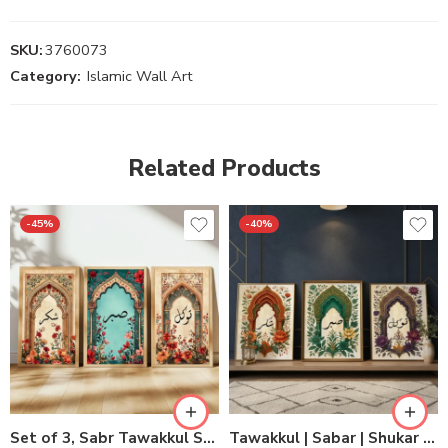
SKU:
3760073
Category:
Islamic Wall Art
Related Products
-45%
-40%
Set of 3, Sabr Tawakkul Shukr Wall Decor
Tawakkul | Sabar | Shukar Wooden Sticky Wall Art – 3 Piece Islamic Motivational Frame Set, 8×11 inch Each with Easy Sticky Tape Installation