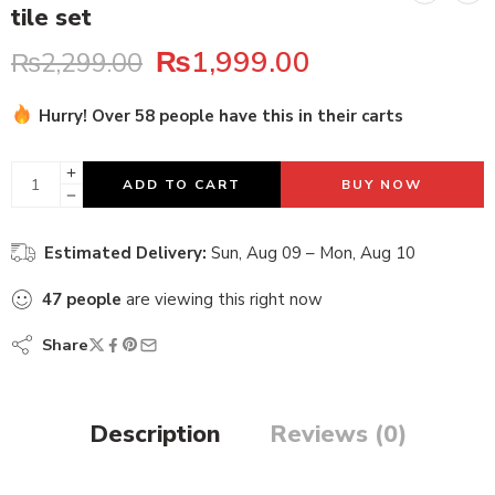
tile set
₨
1,999.00
₨
2,299.00
Hurry! Over 58 people have this in their carts
23 sold in last 15 hours
ADD TO CART
BUY NOW
Estimated Delivery:
Sun, Aug 09 – Mon, Aug 10
47
people
are viewing this right now
Share
Description
Reviews (0)