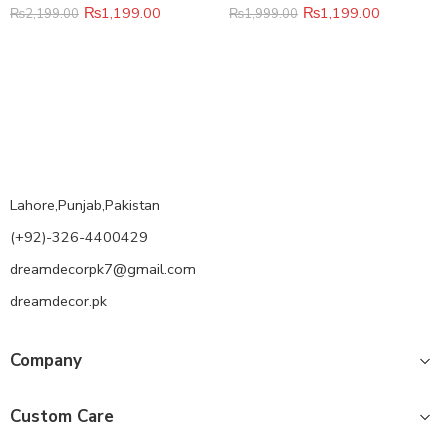
₨
1,199.00
₨
1,199.00
₨
2,199.00
₨
1,999.00
Lahore,Punjab,Pakistan
(+92)-326-4400429
dreamdecorpk7@gmail.com
dreamdecor.pk
Company
Custom Care