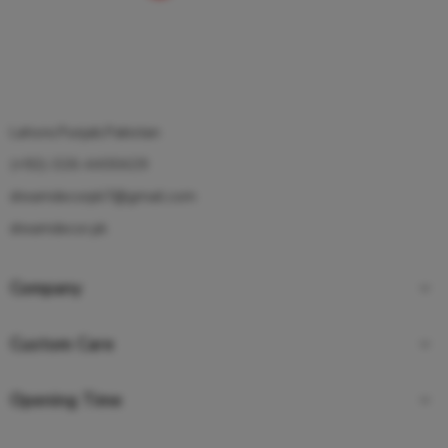
Lahore,Punjab,Pakistan
(+92)-326-4400429
dreamdecorpk7@gmail.com
dreamdecor.pk
Company
Custom Care
Opening Time