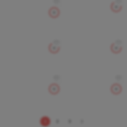
1
2
3