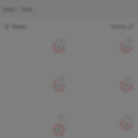
Home
Shop
Filters
Sort by