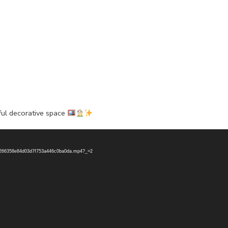
ful decorative space
796266358e84d03d7f753a446c0ba0da.mp4?_=2