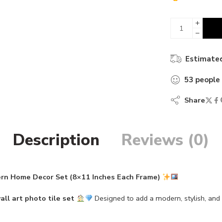
45 sold in 
Estimated
53
people
Share
Description
Reviews (0)
ern Home Decor Set (8×11 Inches Each Frame)
all art photo tile set
Designed to add a modern, stylish, an