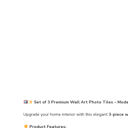
Set of 3 Premium Wall Art Photo Tiles – Mod
Upgrade your home interior with this elegant
3-piece w
Product Features: