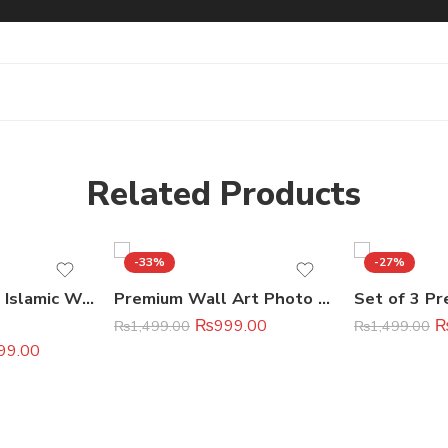
Related Products
-33%
-27%
3-Piece Modern Islamic Wall Art Set
Premium Wall Art Photo Tiles (11×16 Inches)
₨
999.00
₨
1,499.00
₨
1,499.00
99.00