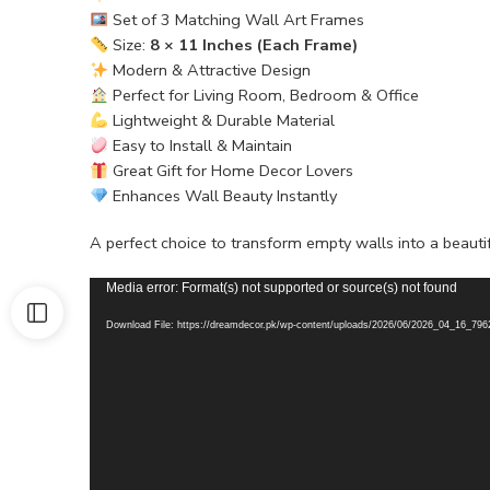
Set of 3 Matching Wall Art Frames
Size:
8 × 11 Inches (Each Frame)
Modern & Attractive Design
Perfect for Living Room, Bedroom & Office
Lightweight & Durable Material
Easy to Install & Maintain
Great Gift for Home Decor Lovers
Enhances Wall Beauty Instantly
A perfect choice to transform empty walls into a beauti
Video
Media error: Format(s) not supported or source(s) not found
Player
Download File: https://dreamdecor.pk/wp-content/uploads/2026/06/2026_04_16_