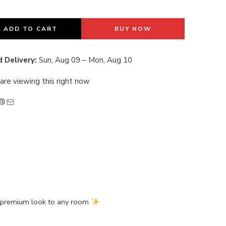
last 13 hours
ADD TO CART
BUY NOW
 Delivery:
Sun, Aug 09 – Mon, Aug 10
are viewing this right now
d premium look to any room