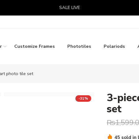
SALE LIVE
r
Customize Frames
Phototiles
Polariods
art photo tile set
3-piec
-31%
set
₨
1,599.
Hurry! Over