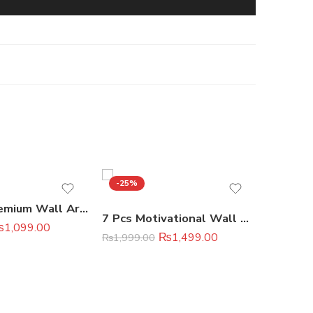
-25%
-13%
Set of 3 Premium Wall Art Photo Tiles
7 Pcs Motivational Wall Art Set Premium Home & Office Decor
₨
1,099.00
₨
2,299.
₨
1,499.00
₨
1,999.00