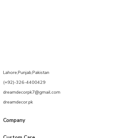
Lahore,Punjab,Pakistan
(+92)-326-4400429
dreamdecorpk7@gmail.com
dreamdecor.pk
Company
Custom Care