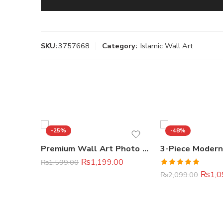
SKU:
3757668
Category:
Islamic Wall Art
-25%
-48%
Premium 9 Pcs Islamic Wall Art Set (8 × 11 inches)
Premium Wall Art Photo Tiles 11 × 16 Inches
₨
1,199.00
₨
1,599.00
Rated
5.00
0
₨
1,0
₨
2,099.00
out of 5