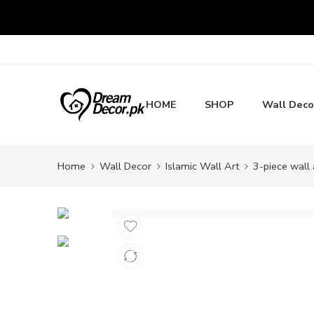
HOME
SHOP
Wall Deco
Home
Wall Decor
Islamic Wall Art
3-piece wall 