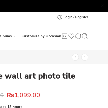
Login / Register
Albums
Customize by Occasion
e wall art photo tile
₨
1,099.00
00
 28 people have this in their carts