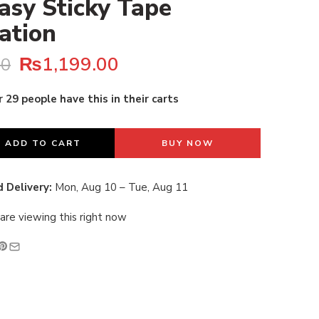
asy Sticky Tape
lation
₨
1,199.00
00
 29 people have this in their carts
last 16 hours
ADD TO CART
BUY NOW
 Delivery:
Mon, Aug 10 – Tue, Aug 11
are viewing this right now