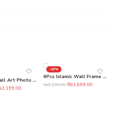
-26%
-45%
6Pcs Islamic Wall Frame Set
Premium Wall Art Photo Tiles 11 × 16 Inches
₨
1,699.00
₨
2,299.00
₨
1,199.00
₨
2,199.