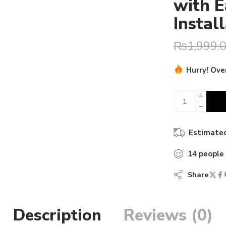
with E
Instal
₨
1,999.
Hurry! Over
17 sold in 
Estimated
14
people
Share
Description
Reviews (0)