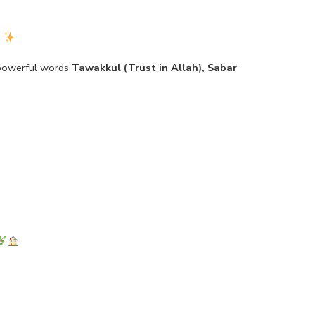
)
 powerful words
Tawakkul (Trust in Allah), Sabar