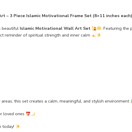
rt – 3 Piece Islamic Motivational Frame Set (8×11 inches each
s beautiful
Islamic Motivational Wall Art Set
. Featuring the
fect reminder of spiritual strength and inner calm
r areas, this set creates a calm, meaningful, and stylish environment
or loved ones
n today!