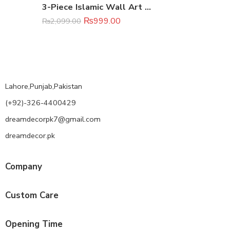
3-Piece Islamic Wall Art Set – Canvas Calligraphy Prints (8×11 Inch)
₨
999.00
₨
2,099.00
Lahore,Punjab,Pakistan
(+92)-326-4400429
dreamdecorpk7@gmail.com
dreamdecor.pk
Company
Custom Care
Opening Time