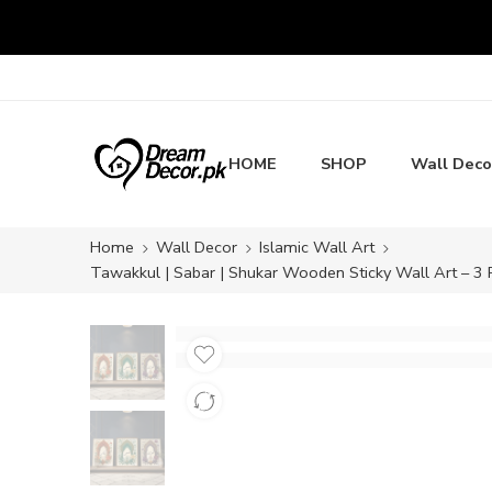
HOME
SHOP
Wall Deco
Home
Wall Decor
Islamic Wall Art
Tawakkul | Sabar | Shukar Wooden Sticky Wall Art – 3 P