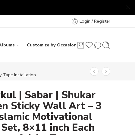
Login / Register
Albums
Customize by Occasion
 Tape Installation
ul | Sabar | Shukar
 Sticky Wall Art – 3
Islamic Motivational
Set, 8×11 inch Each