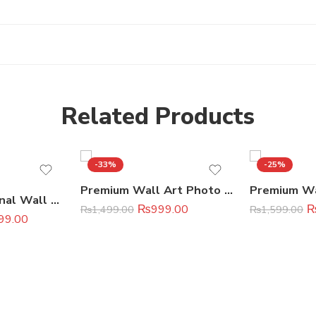
Related Products
-33%
-25%
Premium Wall Art Photo Tiles (11×16 Inches)
7 Pcs Motivational Wall Art Set Premium Home & Office Decor
₨
999.00
₨
1,499.00
₨
1,599.00
99.00