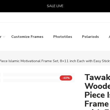
SALE LIVE
r
Customize Frames
Phototiles
Polariods
iece Islamic Motivational Frame Set, 8×11 inch Each with Easy Sticky
Tawakk
-40%
Wooden
Piece 
Frame 