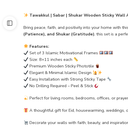
Tawakkul | Sabar | Shukar Wooden Sticky Wall A
Bring peace, faith, and positivity into your home with thi
(Patience), and Shukar (Gratitude)
, this set is a per
Features:
Set of 3 Islamic Motivational Frames
Size: 8×11 inches each
Premium Wooden Sticky Phototile
Elegant & Minimal Islamic Design
Easy Installation with Strong Sticky Tape
No Drilling Required – Peel & Stick
Perfect for living rooms, bedrooms, offices, or praye
A thoughtful gift for Eid, housewarming, weddings, 
Decorate your walls with faith, beauty, and inspiratio