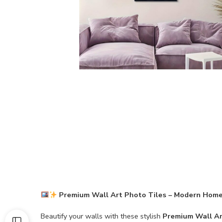
Premium Wall Art Photo Tiles – Modern Home
Beautify your walls with these stylish
Premium Wall Ar