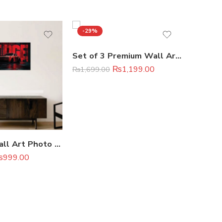
-29%
-33%
Set of 3 Premium Wall Art Photo Tiles – Modern Home Decor Sets 8×11
₨
1,199.00
₨
1,699.00
₨
2,099.
Premium Wall Art Photo Tiles – Modern Home Decor Sets 11×16
₨
999.00