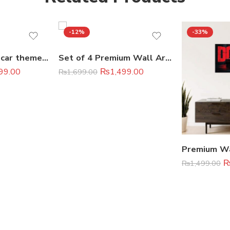
-12%
-33%
set of 6 sports car themed wooden canvas frames / super cars sticky phototiles
Set of 4 Premium Wall Art Photo Tiles – Modern Home Decor Sets 8×11
99.00
₨
1,499.00
₨
1,699.00
₨
1,499.00