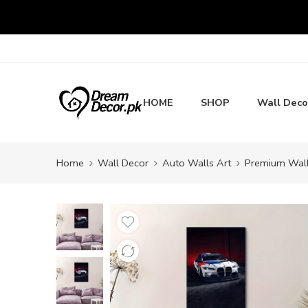
HOME
SHOP
Wall Deco
Home
Wall Decor
Auto Walls Art
Premium Wall