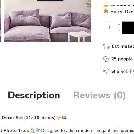
Hurry! Over
35 sold in 
Estimated
25
people
Share
Description
Reviews (0)
 Decor Set (11×16 Inches)
t Photo Tiles
Designed to add a modern, elegant, and prem