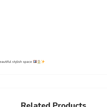
eautiful stylish space
Related Products