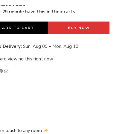
 25 people have this in their carts
last 3 hours
ADD TO CART
BUY NOW
 Delivery:
Sun, Aug 09 – Mon, Aug 10
are viewing this right now
ium touch to any room