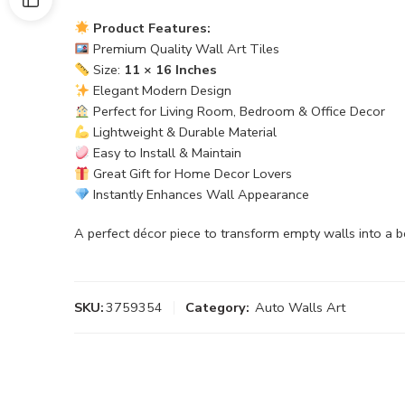
Product Features:
Premium Quality Wall Art Tiles
Size:
11 × 16 Inches
Elegant Modern Design
Perfect for Living Room, Bedroom & Office Decor
Lightweight & Durable Material
Easy to Install & Maintain
Great Gift for Home Decor Lovers
Instantly Enhances Wall Appearance
A perfect décor piece to transform empty walls into a b
SKU:
3759354
Category:
Auto Walls Art