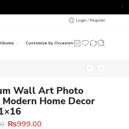
Login / Register
Albums
Customize by Occasion
um Wall Art Photo
 – Modern Home Decor
11×16
₨
999.00
00