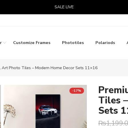
SALE LIVE
r
Customize Frames
Phototiles
Polariods
 Art Photo Tiles – Modern Home Decor Sets 11×16
Premi
-17%
Tiles
Sets 
₨
1,199.