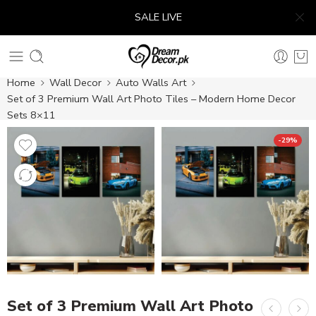
SALE LIVE
Home
Wall Decor
Auto Walls Art
Set of 3 Premium Wall Art Photo Tiles – Modern Home Decor
Sets 8×11
-29%
Set of 3 Premium Wall Art Photo