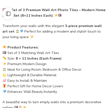
Set of 3 Premium Wall Art Photo Tiles – Modern Home
Decor Set (8×11 Inches Each)
Transform your walls with this elegant
3-piece premium wall
art set
Perfect for adding a modern and stylish touch to
your living space
Product Features:
Set of 3 Matching Wall Art Tiles
Size:
8 × 11 Inches (Each Frame)
Premium Modern Design
Ideal for Living Room, Bedroom & Office Decor
Lightweight & Durable Material
Easy to Install & Maintain
Perfect Gift for Home Decor Lovers
Enhances Wall Beauty Instantly
A beautiful way to turn empty walls into a premium decorative
gallery