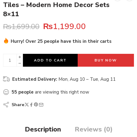
Tiles – Modern Home Decor Sets
8×11
₨
1,199.00
₨
1,699.00
Hurry! Over 25 people have this in their carts
26 sold in last 4 hours
ADD TO CART
BUY NOW
Estimated Delivery:
Mon, Aug 10 – Tue, Aug 11
55
people
are viewing this right now
Share
Description
Reviews (0)