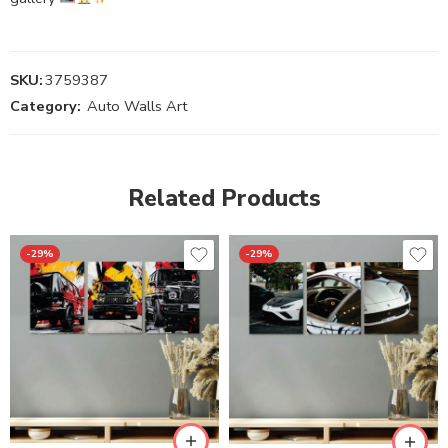
SKU:
3759387
Category:
Auto Walls Art
Related Products
-29%
-29%