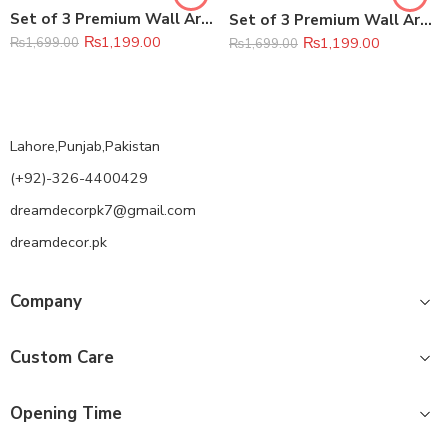
Set of 3 Premium Wall Art Photo Tiles – Modern Home Decor Sets 8×11
Set of 3 Premium Wall Art Photo Tiles – Modern Home Decor Sets 8×11
₨
1,199.00
₨
1,199.00
₨
1,699.00
₨
1,699.00
Lahore,Punjab,Pakistan
(+92)-326-4400429
dreamdecorpk7@gmail.com
dreamdecor.pk
Company
Custom Care
Opening Time