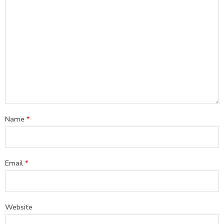
Name
*
Email
*
Website