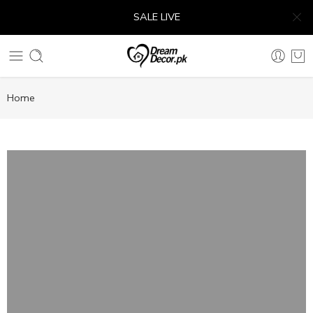
SALE LIVE
Home