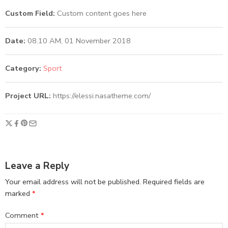
Custom Field:
Custom content goes here
Date:
08.10 AM, 01 November 2018
Category:
Sport
Project URL:
https://elessi.nasatheme.com/
Leave a Reply
Your email address will not be published.
Required fields are
marked
*
Comment
*