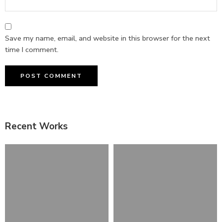
Save my name, email, and website in this browser for the next
time I comment.
Recent Works