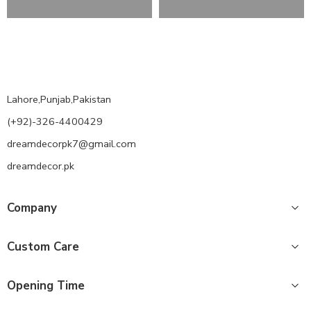
Lahore,Punjab,Pakistan
(+92)-326-4400429
dreamdecorpk7@gmail.com
dreamdecor.pk
Company
Custom Care
Opening Time