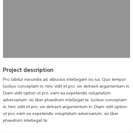
Project description
Pro labitur iracundia ad, albucius intellegam no ius. Quo tempor
lucilius conceptam in, hinc vidit et pro, vix detraxit argumentum in.
Diam vidit option ut pro, eam ea expetendis voluptatum
adversarium, vis liber phaedrum intellegat te. lucilius conceptam
in, hinc vidit et pro, vix detraxit argumentum in. Diam vidit option
ut pro, eam ea expetendis voluptatum adversarium, vis liber
phaedrum intellegat te.