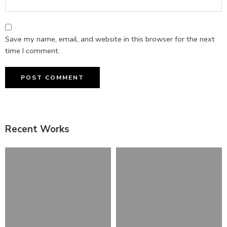
Save my name, email, and website in this browser for the next
time I comment.
Recent Works