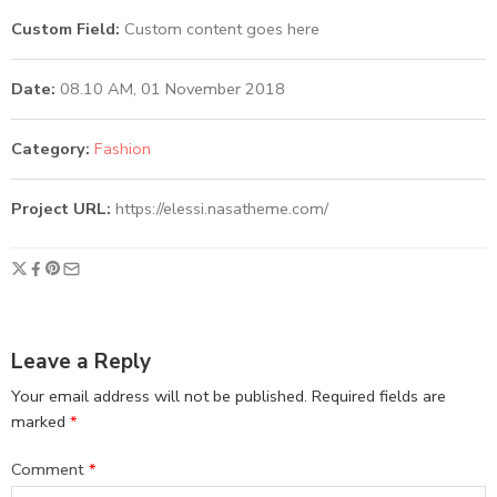
Custom Field:
Custom content goes here
Date:
08.10 AM, 01 November 2018
Category:
Fashion
Project URL:
https://elessi.nasatheme.com/
Leave a Reply
Your email address will not be published.
Required fields are
marked
*
Comment
*