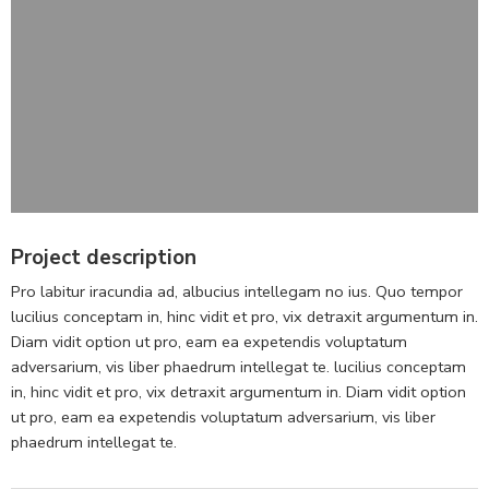
Project description
Pro labitur iracundia ad, albucius intellegam no ius. Quo tempor
lucilius conceptam in, hinc vidit et pro, vix detraxit argumentum in.
Diam vidit option ut pro, eam ea expetendis voluptatum
adversarium, vis liber phaedrum intellegat te. lucilius conceptam
in, hinc vidit et pro, vix detraxit argumentum in. Diam vidit option
ut pro, eam ea expetendis voluptatum adversarium, vis liber
phaedrum intellegat te.