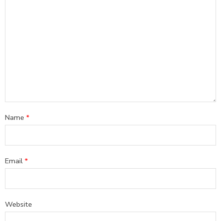
Name
*
Email
*
Website