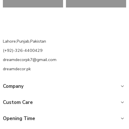
Lahore,Punjab,Pakistan
(+92)-326-4400429
dreamdecorpk7@gmail.com
dreamdecor.pk
Company
Custom Care
Opening Time