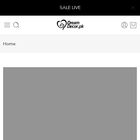
SALE LIVE
Home