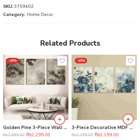
SKU:
3759402
Category:
Home Decor
Related Products
-48%
-45%
Golden Pine 3-Piece Wall Art Set 8×11 inches (each)
3-Piece Decorative MDF Wall Frame Set – 8×11 Inch
₨
1,299.00
₨
1,199.00
₨
2,499.00
₨
2,199.00