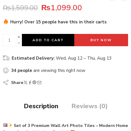
₨
1,099.00
₨
1,599.00
Hurry! Over 15 people have this in their carts
31 sold in last 1 hour
ADD TO CART
BUY NOW
Estimated Delivery:
Wed, Aug 12 – Thu, Aug 13
34
people
are viewing this right now
Share
Description
Reviews (0)
Set of 3 Premium Wall Art Photo Tiles – Modern Home