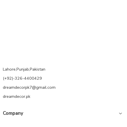
Lahore,Punjab,Pakistan
(+92)-326-4400429
dreamdecorpk7@gmail.com
dreamdecor.pk
Company