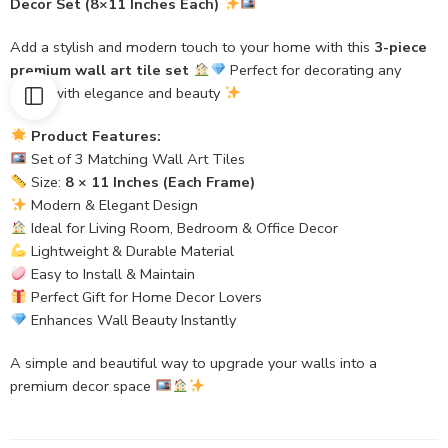
Decor Set (8×11 Inches Each)
Add a stylish and modern touch to your home with this
3-piece
premium wall art tile set
Perfect for decorating any
space with elegance and beauty
Product Features:
Set of 3 Matching Wall Art Tiles
Size:
8 × 11 Inches (Each Frame)
Modern & Elegant Design
Ideal for Living Room, Bedroom & Office Decor
Lightweight & Durable Material
Easy to Install & Maintain
Perfect Gift for Home Decor Lovers
Enhances Wall Beauty Instantly
A simple and beautiful way to upgrade your walls into a
premium decor space