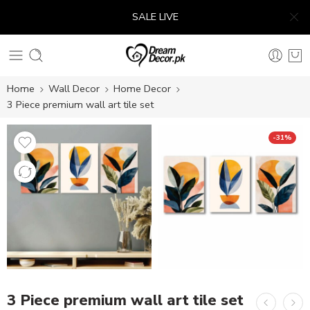
SALE LIVE
Home
Wall Decor
Home Decor
3 Piece premium wall art tile set
-31%
3 Piece premium wall art tile set