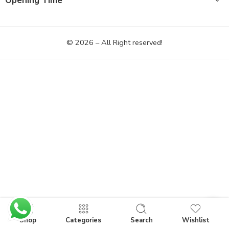
Opening Time
© 2026 – All Right reserved!
Shop
Categories
Search
Wishlist