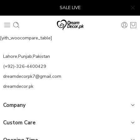
SALE LIVE
[yith_woocompare_table]
Lahore,Punjab,Pakistan
(+92)-326-4400429
dreamdecorpk7@gmail.com
dreamdecor.pk
Company
Custom Care