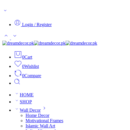
SALE LIVE
Login / Register
0
Cart
0
Wishlist
0
Compare
HOME
SHOP
Wall Decor
Home Decor
Motivational Frames
Islamic Wall Art