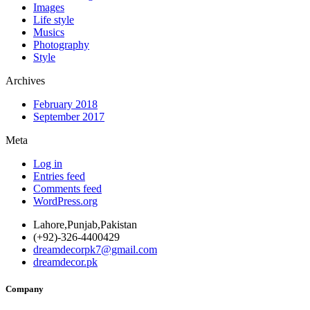
Images
Life style
Musics
Photography
Style
Archives
February 2018
September 2017
Meta
Log in
Entries feed
Comments feed
WordPress.org
Lahore,Punjab,Pakistan
(+92)-326-4400429
dreamdecorpk7@gmail.com
dreamdecor.pk
Company