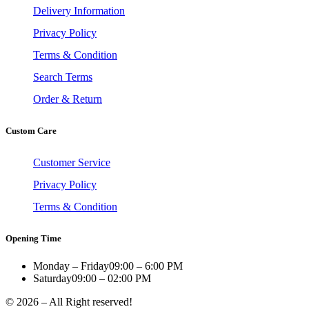
Delivery Information
Privacy Policy
Terms & Condition
Search Terms
Order & Return
Custom Care
Customer Service
Privacy Policy
Terms & Condition
Opening Time
Monday – Friday
09:00 – 6:00 PM
Saturday
09:00 – 02:00 PM
© 2026 – All Right reserved!