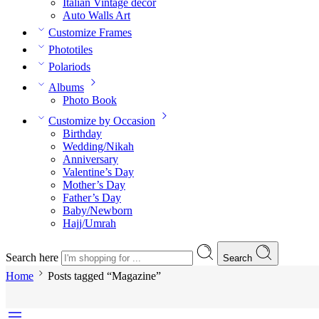
Italian Vintage decor
Auto Walls Art
Customize Frames
Phototiles
Polariods
Albums
Photo Book
Customize by Occasion
Birthday
Wedding/Nikah
Anniversary
Valentine’s Day
Mother’s Day
Father’s Day
Baby/Newborn
Hajj/Umrah
Search here
Search
Home
Posts tagged “Magazine”