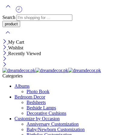
Search
My Cart
Wishlist
Recently Viewed
Categories
Albums
Photo Book
Bedroom Decor
Bedsheets
Bedside Lamps
Decorative Cushions
Customize by Occasion
Anniversary Customization
Baby/Newborn Customization
Birthday Customization