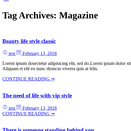
Tag Archives:
Magazine
Beauty life style classic
test
February 13, 2018
Lorem ipsum dosectetur adipisicing elit, sed do.Lorem ipsum dolor sit
Aliquam et elit eu nunc rhoncus viverra quis at felis.
CONTINUE READING ➞
The need of life with vip style
test
February 13, 2018
CONTINUE READING ➞
There is someone standing behind you