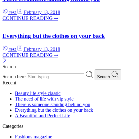
test
February 13, 2018
CONTINUE READING ➞
Everything but the clothes on your back
test
February 13, 2018
CONTINUE READING ➞
Search
Search here
Search
Recent
Beauty life style classic
The need of life with vip style
There is someone standing behind you
Everything but the clothes on your back
A Beautiful and Perfect Life
Categories
Fashions magazine