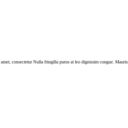
 amet, consectetur Nulla fringilla purus at leo dignissim congue. Mauri