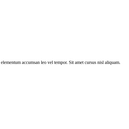
s elementum accumsan leo vel tempor. Sit amet cursus nisl aliquam.