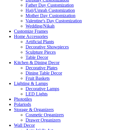
Father Day Customization
Hajj/Umrah Customization
Mother Day Customization
Valentine's Day Customization
Wedding/Nikah
Customize Frames
Home Accessories
Artificial Plants
Decorative Showpieces
Sculpture Pieces
Table Decor
Kitchen & Dining Decor
Decorative Plates
Dining Table Decor
Fruit Baskets
Lighting & Lamps
Decorative Lamps
LED Lights
Phototiles
Polariods
Storage & Organizers
Cosmetic Organizers
Drawer Organizers
Wall Decor