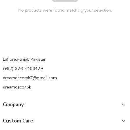
No products were found matching your selection.
Lahore,Punjab,Pakistan
(+92)-326-4400429
dreamdecorpk7@gmail.com
dreamdecor.pk
Company
Custom Care