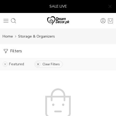
SALE LIVE
Home
Storage & Organizers
Filters
Featured
Clear Filters