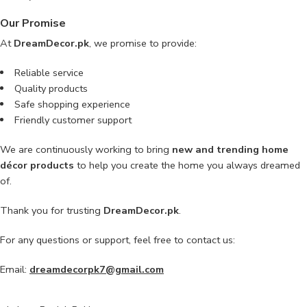
Our Promise
At
DreamDecor.pk
, we promise to provide:
Reliable service
Quality products
Safe shopping experience
Friendly customer support
We are continuously working to bring
new and trending home
décor products
to help you create the home you always dreamed
of.
Thank you for trusting
DreamDecor.pk
.
For any questions or support, feel free to contact us:
Email:
dreamdecorpk7@gmail.com