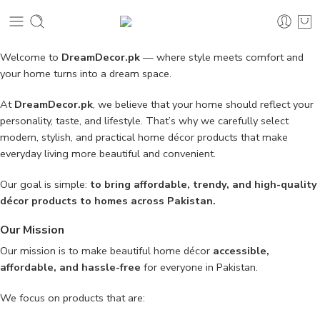
Welcome to
DreamDecor.pk
— where style meets comfort and
your home turns into a dream space.
At
DreamDecor.pk
, we believe that your home should reflect your
personality, taste, and lifestyle. That’s why we carefully select
modern, stylish, and practical home décor products that make
everyday living more beautiful and convenient.
Our goal is simple:
to bring affordable, trendy, and high-quality
décor products to homes across Pakistan.
Our Mission
Our mission is to make beautiful home décor
accessible,
affordable, and hassle-free
for everyone in Pakistan.
We focus on products that are: