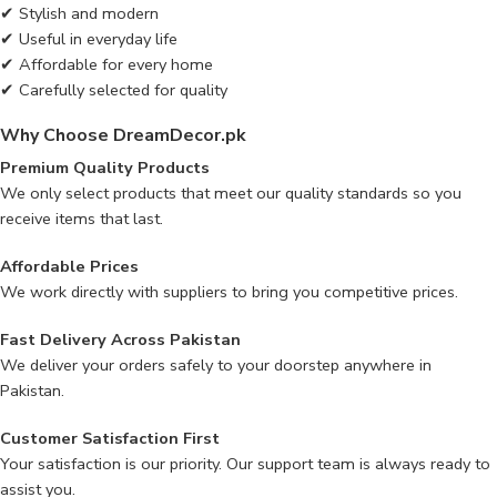
✔ Stylish and modern
✔ Useful in everyday life
✔ Affordable for every home
✔ Carefully selected for quality
Why Choose DreamDecor.pk
Premium Quality Products
We only select products that meet our quality standards so you
receive items that last.
Affordable Prices
We work directly with suppliers to bring you competitive prices.
Fast Delivery Across Pakistan
We deliver your orders safely to your doorstep anywhere in
Pakistan.
Customer Satisfaction First
Your satisfaction is our priority. Our support team is always ready to
assist you.