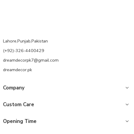
Lahore,Punjab,Pakistan
(+92)-326-4400429
dreamdecorpk7@gmail.com
dreamdecor.pk
Company
Custom Care
Opening Time