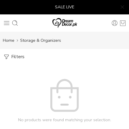
SALE LIVE
Home
Storage & Organizers
Filters
No products were found matching your selection.